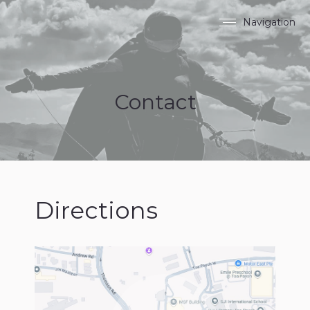
Navigation
Contact
Directions