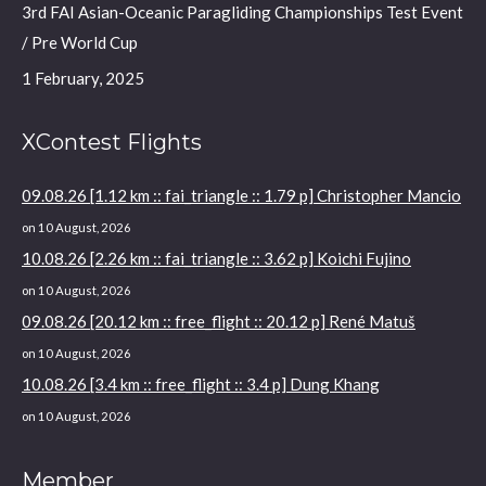
3rd FAI Asian-Oceanic Paragliding Championships Test Event
/ Pre World Cup
1 February, 2025
XContest Flights
09.08.26 [1.12 km :: fai_triangle :: 1.79 p] Christopher Mancio
on 10 August, 2026
10.08.26 [2.26 km :: fai_triangle :: 3.62 p] Koichi Fujino
on 10 August, 2026
09.08.26 [20.12 km :: free_flight :: 20.12 p] René Matuš
on 10 August, 2026
10.08.26 [3.4 km :: free_flight :: 3.4 p] Dung Khang
on 10 August, 2026
Member