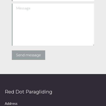
Message
Send message
Red Dot Paragliding
Address