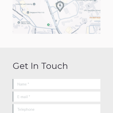
Get In Touch
Name *
E-mail *
Telephone