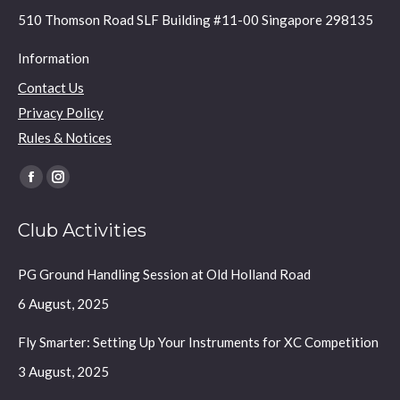
510 Thomson Road SLF Building #11-00 Singapore 298135
Information
Contact Us
Privacy Policy
Rules & Notices
Find us on:
Facebook
Instagram
page
page
Club Activities
opens
opens
in
in
PG Ground Handling Session at Old Holland Road
new
new
window
window
6 August, 2025
Fly Smarter: Setting Up Your Instruments for XC Competition
3 August, 2025